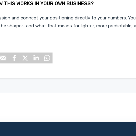
W THIS WORKS IN YOUR OWN BUSINESS?
ssion
and connect your positioning directly to your numbers. You'
 be sharper—and what that means for lighter, more predictable, 