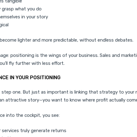
s tangible
y grasp what you do
emselves in your story
gical
become lighter and more predictable, without endless debates.
image: positioning is the wings of your business. Sales and market
’ll fly further with less effort.
NCE IN YOUR POSITIONING
s step one. But just as important is linking that strategy to you
an attractive story—you want to know where profit actually com
ce into the cockpit, you see:
 services truly generate returns