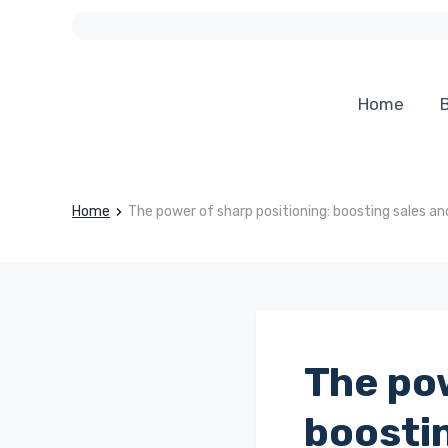
Home
B
Home
The power of sharp positioning: boosting sales a
The pow
boosti