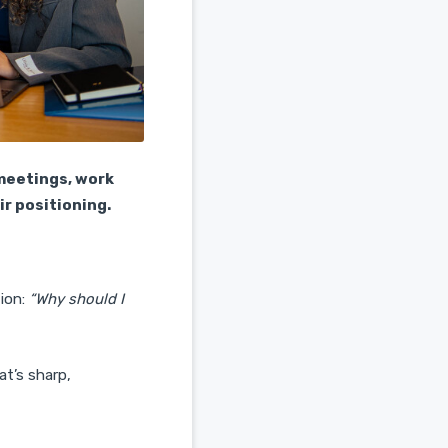
meetings, work
ir positioning.
tion:
“Why should I
at’s sharp,