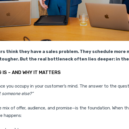
s think they have a sales problem. They schedule more 
tougher. But the real bottleneck often lies deeper: in the
 IS – AND WHY IT MATTERS
lace you occupy in your customer’s mind. The answer to the ques
 someone else?”
 mix of offer, audience, and promise—is the foundation. When th
le happens: