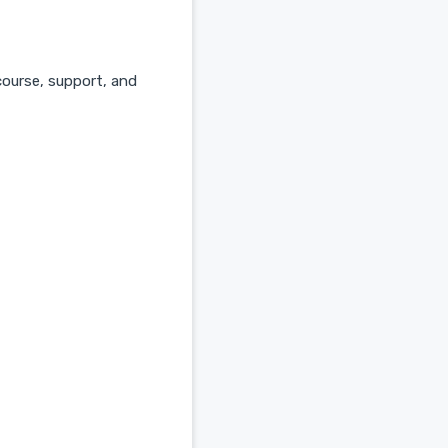
course, support, and