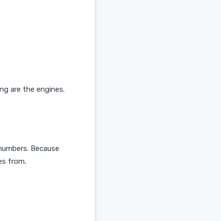
ing are the engines.
r numbers. Because
es from.