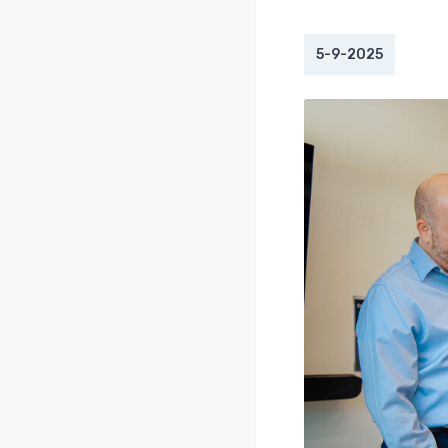
5-9-2025