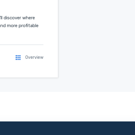
ll discover where
and more profitable
Overview