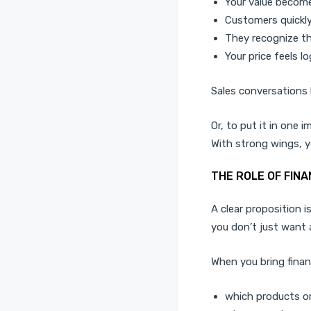
Your value become
Customers quickl
They recognize th
Your price feels lo
Sales conversations 
Or, to put it in one 
With strong wings, you
THE ROLE OF FINA
A clear proposition i
you don’t just want 
When you bring finan
which products or