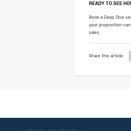
READY TO SEE HO
Book a
Deep Dive se
your proposition can
sales.
Share this article: