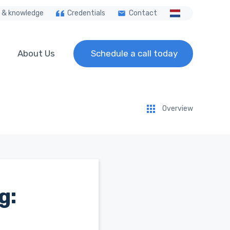
 & knowledge
Credentials
Contact
About Us
Schedule a call today
Overview
g: