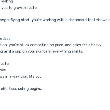
 leaking
 you to growth faster
longer flying blind—you’re working with a dashboard that shows 
ortless
tion, you’re stuck competing on price, and sales feels heavy.
ing
and
a grip on your numbers, everything shifts:
faster
rove
ws in a way that fits you
effortless selling begins.