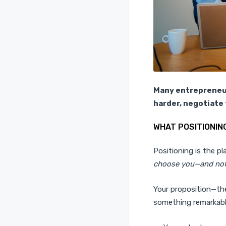
Many entrepreneur
harder, negotiate 
WHAT POSITIONING
Positioning is the p
choose you—and not
Your proposition—the
something remarkab