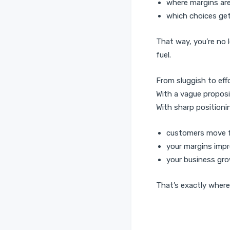
where margins are
which choices get
That way, you’re no 
fuel.
From sluggish to eff
With a vague proposi
With sharp position
customers move 
your margins imp
your business gro
That’s exactly where 