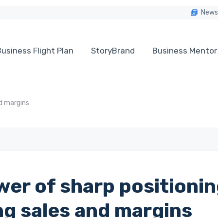
News
usiness Flight Plan
StoryBrand
Business Mentor
nd margins
er of sharp positionin
ng sales and margins