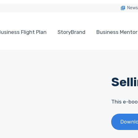
News
usiness Flight Plan
StoryBrand
Business Mentor
Sell
This e-book
Downlo