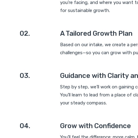
you’re facing, and where you want to
for sustainable growth.
02.
A Tailored Growth Plan
Based on our intake, we create a per
challenges—so you can grow with pu
03.
Guidance with Clarity a
Step by step, we’ll work on gaining 
You’ll learn to lead from a place of 
your steady compass.
04.
Grow with Confidence
You’ll feel the difference: more calm