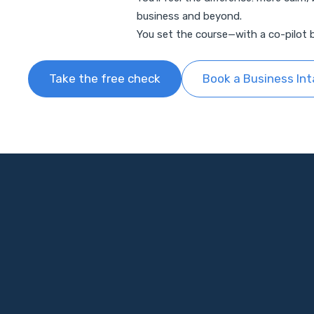
business and beyond.
You set the course—with a co-pilot b
Take the free check
Book a Business In