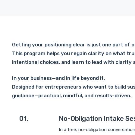
Getting your positioning clear is just one part of
This program helps you regain clarity on what tru
intentional choices, and learn to lead with clarity 
In your business—and in life beyond it.
Designed for entrepreneurs who want to build su
guidance—practical, mindful, and results-driven.
01.
No-Obligation Intake Se
In a free, no-obligation conversatio