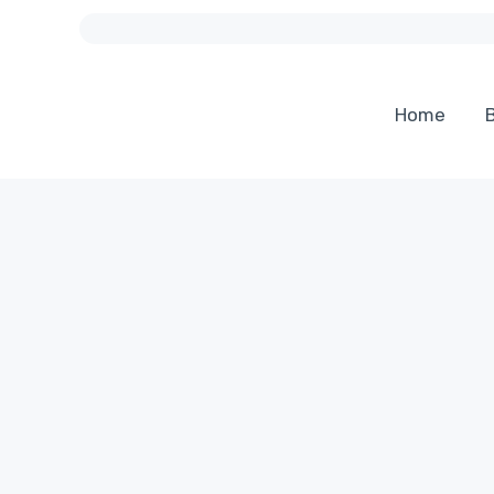
Home
B