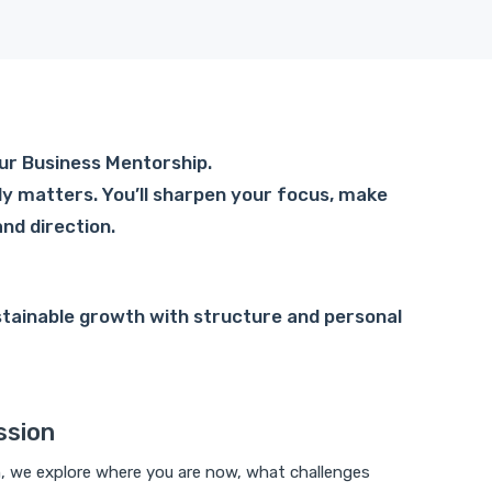
 our Business Mentorship.
ly matters. You’ll sharpen your focus, make
and direction.
stainable growth with structure and personal
ssion
n, we explore where you are now, what challenges