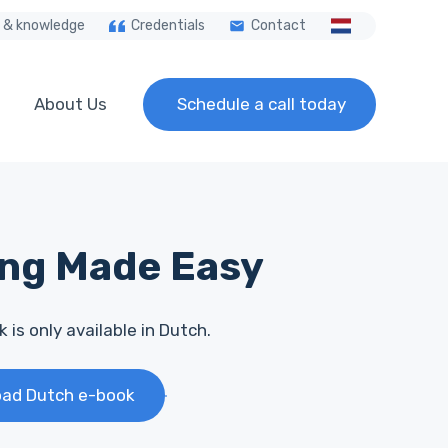
 & knowledge
Credentials
Contact
About Us
Schedule a call today
ing Made Easy
 is only available in Dutch.
ad Dutch e-book