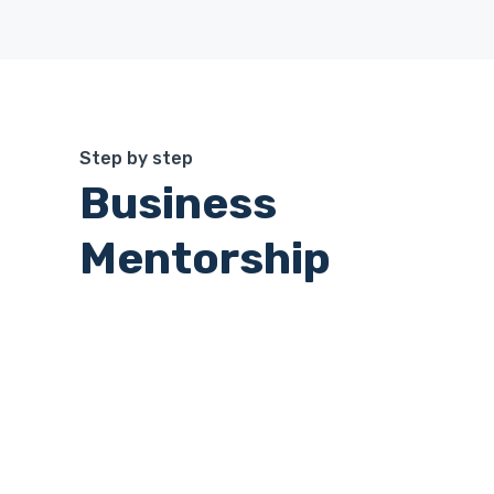
Step by step
Business
Mentorship