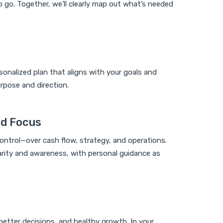
 go. Together, we’ll clearly map out what’s needed
sonalized plan that aligns with your goals and
rpose and direction.
nd Focus
control—over cash flow, strategy, and operations.
clarity and awareness, with personal guidance as
, better decisions, and healthy growth. In your