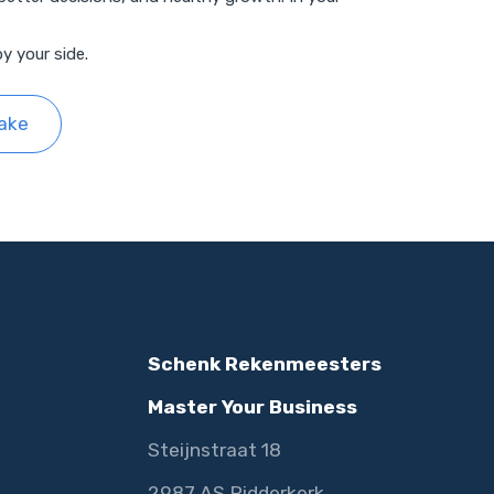
y your side.
take
Schenk Rekenmeesters
Master Your Business
Steijnstraat 18
2987 AS Ridderkerk